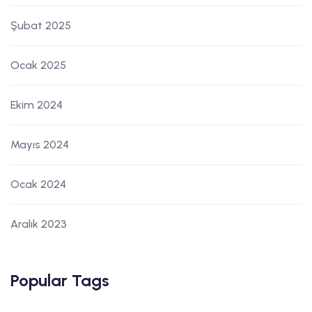
Şubat 2025
Ocak 2025
Ekim 2024
Mayıs 2024
Ocak 2024
Aralık 2023
Popular Tags