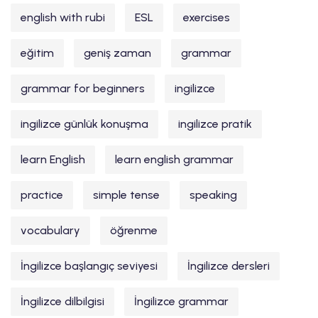
english with rubi
ESL
exercises
eğitim
geniş zaman
grammar
grammar for beginners
ingilizce
ingilizce günlük konuşma
ingilizce pratik
learn English
learn english grammar
practice
simple tense
speaking
vocabulary
öğrenme
İngilizce başlangıç seviyesi
İngilizce dersleri
İngilizce dilbilgisi
İngilizce grammar