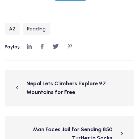
A2
Reading
Paylaş:
Nepal Lets Climbers Explore 97
Mountains for Free
Man Faces Jail for Sending 850
Turtles in Socks