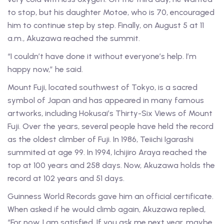
to stop, but his daughter Motoe, who is 70, encouraged
him to continue step by step. Finally, on August 5 at 11
a.m., Akuzawa reached the summit.
“I couldn’t have done it without everyone’s help. I’m
happy now,” he said.
Mount Fuji, located southwest of Tokyo, is a sacred
symbol of Japan and has appeared in many famous
artworks, including Hokusai’s Thirty-Six Views of Mount
Fuji. Over the years, several people have held the record
as the oldest climber of Fuji. In 1986, Teiichi Igarashi
summited at age 99. In 1994, Ichijiro Araya reached the
top at 100 years and 258 days. Now, Akuzawa holds the
record at 102 years and 51 days.
Guinness World Records gave him an official certificate.
When asked if he would climb again, Akuzawa replied,
“For now, I am satisfied. If you ask me next year, maybe