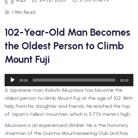
Rubi
1 Min Read
102-Year-Old Man Becomes
the Oldest Person to Climb
Mount Fuji
Ses
00:00
00:00
oynatıcı
A Japanese man, Kokichi Akuzawa, has become the
oldest person to climb Mount Fuji at the age of 102. With
help from his daughter and friends, he reached the top
of Japan’s tallest mountain, which is 3,776 meters high.
Akuzawa is an experienced climber. He is the honorary
chairman of the Gunma Mountaineering Club and has