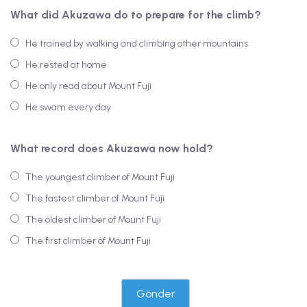
What did Akuzawa do to prepare for the climb?
He trained by walking and climbing other mountains
He rested at home
He only read about Mount Fuji
He swam every day
What record does Akuzawa now hold?
The youngest climber of Mount Fuji
The fastest climber of Mount Fuji
The oldest climber of Mount Fuji
The first climber of Mount Fuji