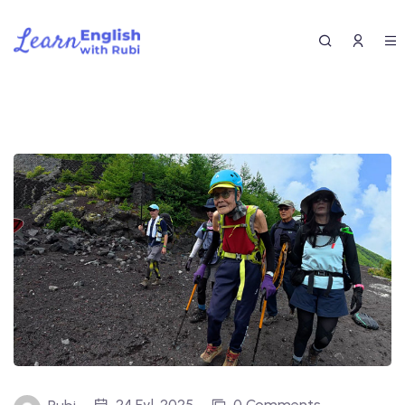
24 Eyl, 2025
0 Comments