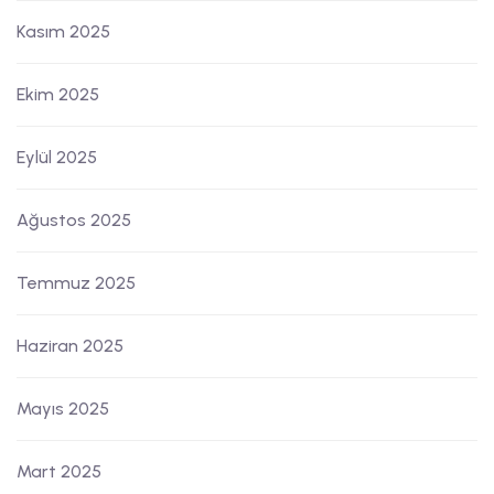
Kasım 2025
Ekim 2025
Eylül 2025
Ağustos 2025
Temmuz 2025
Haziran 2025
Mayıs 2025
Mart 2025