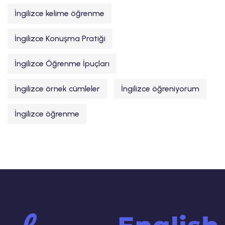
İngilizce kelime öğrenme
İngilizce Konuşma Pratiği
İngilizce Öğrenme İpuçları
İngilizce örnek cümleler
İngilizce öğreniyorum
İngilizce öğrenme