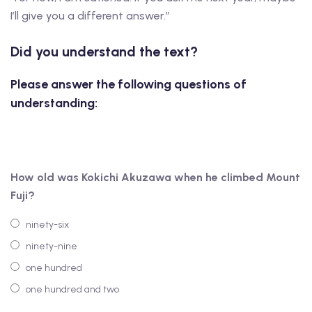
I’ll give you a different answer.”
Did you understand the text?
Please answer the following questions of
understanding:
How old was Kokichi Akuzawa when he climbed Mount
Fuji?
ninety-six
ninety-nine
one hundred
one hundred and two