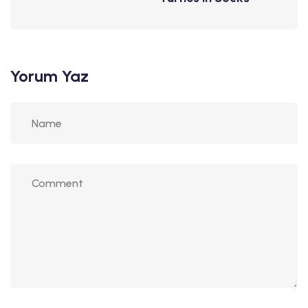
Yorum Yaz