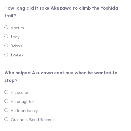
How long did it take Akuzawa to climb the Yoshida
trail?
6 hours
1 day
3 days
1 week
Who helped Akuzawa continue when he wanted to
stop?
His doctor
His daughter
His friends only
Guinness World Records