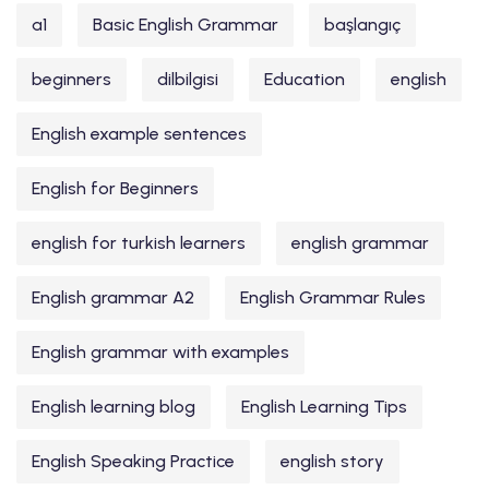
a1
Basic English Grammar
başlangıç
beginners
dilbilgisi
Education
english
English example sentences
English for Beginners
english for turkish learners
english grammar
English grammar A2
English Grammar Rules
English grammar with examples
English learning blog
English Learning Tips
English Speaking Practice
english story