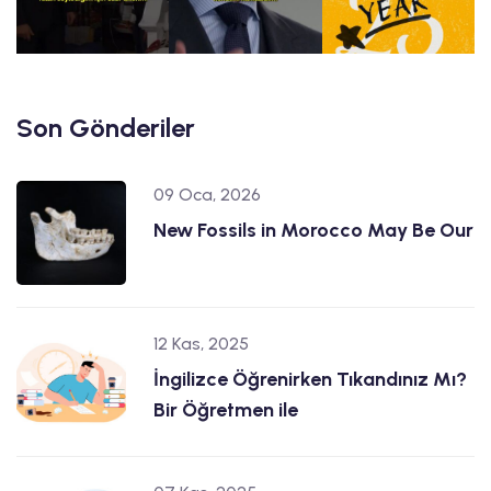
Son Gönderiler
09 Oca, 2026
New Fossils in Morocco May Be Our
12 Kas, 2025
İngilizce Öğrenirken Tıkandınız Mı?
Bir Öğretmen ile