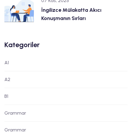
07 Kas, 2025
İngilizce Mülakatta Akıcı
Konuşmanın Sırları
Kategoriler
A1
A2
B1
Grammar
Grammar