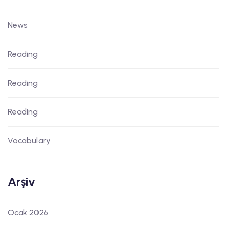
News
Reading
Reading
Reading
Vocabulary
Arşiv
Ocak 2026