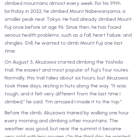
climbed mountains almost every week. For his 99th
birthday in 2022, he climbed Mount Nabewariyama, a
smaller peak near Tokyo. He had already climbed Mount
Fuji once before at age 96. Since then, he has faced
serious health problems, such as a fall, heart failure, and
shingles. Still, he wanted to climb Mount Fuji one last
time.
On August 3, Akuzawa started climbing the Yoshida
trail, the easiest and most popular of Fuji’s four routes.
Normally, this trail takes about six hours, but Akuzawa
took three days, resting in huts along the way. “It was
tough, and it felt very different from the last time I
climbed,” he said. “I’m amazed I made it to the top.”
Before the climb, Akuzawa trained by walking one hour
every morning and climbing other mountains. The
weather was good, but near the summit it became
very cold with less oxygen. On the third day, he wanted