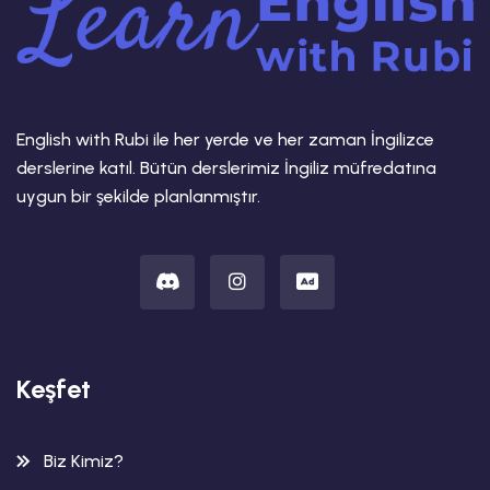
English with Rubi ile her yerde ve her zaman İngilizce
derslerine katıl. Bütün derslerimiz İngiliz müfredatına
uygun bir şekilde planlanmıştır.
Keşfet
Biz Kimiz?