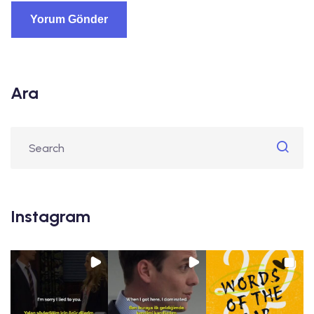
Ara
Instagram