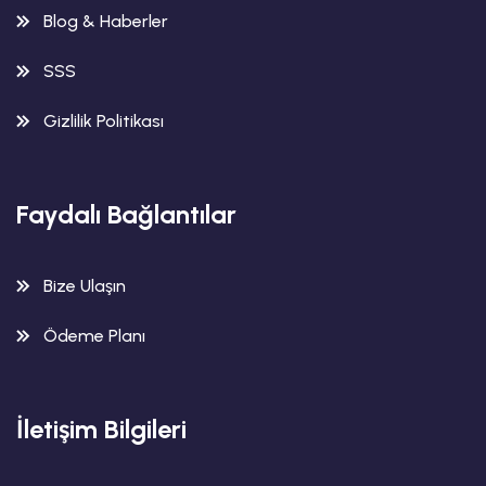
Blog & Haberler
SSS
Gizlilik Politikası
Faydalı Bağlantılar
Bize Ulaşın
Ödeme Planı
İletişim Bilgileri