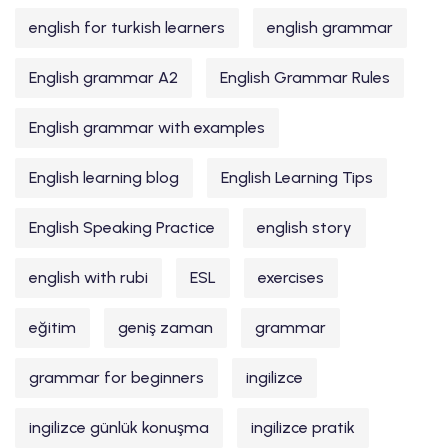
english for turkish learners
english grammar
English grammar A2
English Grammar Rules
English grammar with examples
English learning blog
English Learning Tips
English Speaking Practice
english story
english with rubi
ESL
exercises
eğitim
geniş zaman
grammar
grammar for beginners
ingilizce
ingilizce günlük konuşma
ingilizce pratik