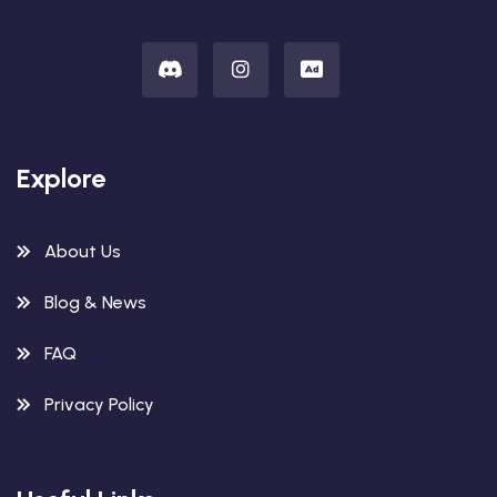
Explore
About Us
Blog & News
FAQ
Privacy Policy