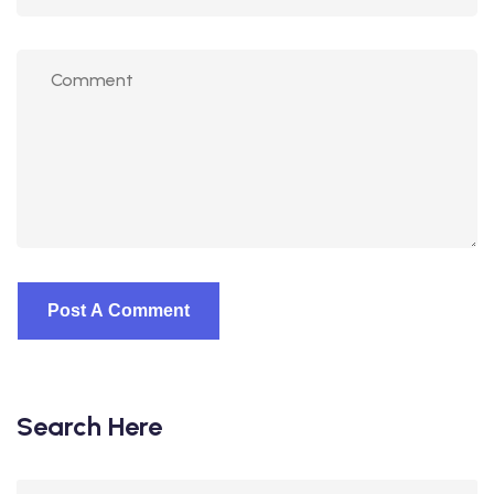
Search Here