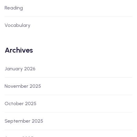
Reading
Vocabulary
Archives
January 2026
November 2025
October 2025
September 2025