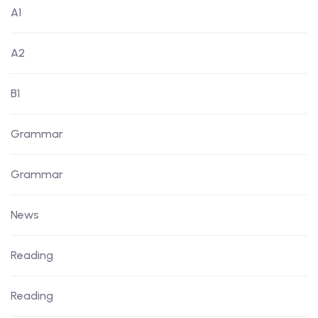
A1
A2
B1
Grammar
Grammar
News
Reading
Reading