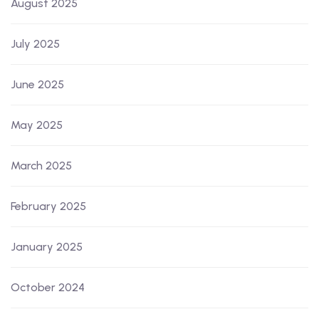
August 2025
July 2025
June 2025
May 2025
March 2025
February 2025
January 2025
October 2024