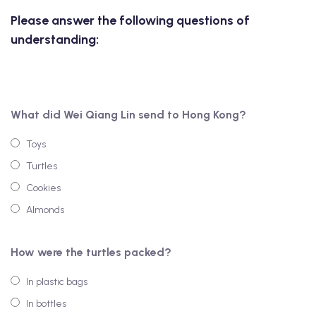
Please answer the following questions of
understanding:
What did Wei Qiang Lin send to Hong Kong?
Toys
Turtles
Cookies
Almonds
How were the turtles packed?
In plastic bags
In bottles