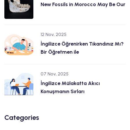
New Fossils in Morocco May Be Our
12 Nov, 2025
İngilizce Öğrenirken Tıkandınız Mı?
Bir Öğretmen ile
07 Nov, 2025
İngilizce Mülakatta Akıcı
Konuşmanın Sırları
Categories