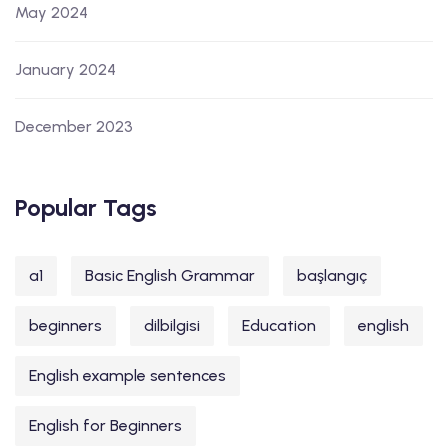
May 2024
January 2024
December 2023
Popular Tags
a1
Basic English Grammar
başlangıç
beginners
dilbilgisi
Education
english
English example sentences
English for Beginners