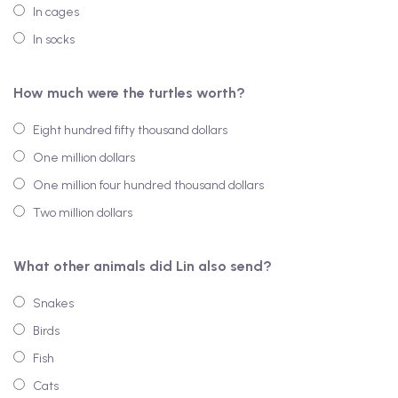
In cages
In socks
How much were the turtles worth?
Eight hundred fifty thousand dollars
One million dollars
One million four hundred thousand dollars
Two million dollars
What other animals did Lin also send?
Snakes
Birds
Fish
Cats