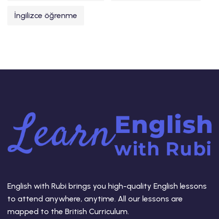
İngilizce öğrenme
English with Rubi brings you high-quality English lessons
to attend anywhere, anytime. All our lessons are
mapped to the British Curriculum.