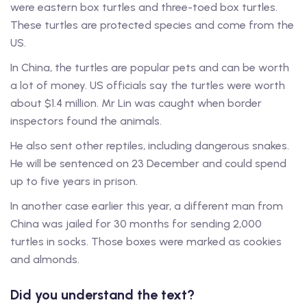
were eastern box turtles and three-toed box turtles.
These turtles are protected species and come from the
US.
In China, the turtles are popular pets and can be worth
a lot of money. US officials say the turtles were worth
about $1.4 million. Mr Lin was caught when border
inspectors found the animals.
He also sent other reptiles, including dangerous snakes.
He will be sentenced on 23 December and could spend
up to five years in prison.
In another case earlier this year, a different man from
China was jailed for 30 months for sending 2,000
turtles in socks. Those boxes were marked as cookies
and almonds.
Did you understand the text?