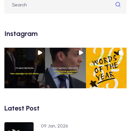
Instagram
Latest Post
09 Jan, 2026