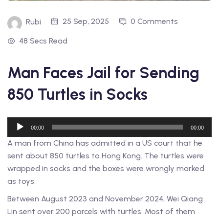
25 Sep, 2025
0 Comments
Rubi
48 Secs Read
Man Faces Jail for Sending
850 Turtles in Socks
Audio
00:00
00:00
Player
A man from China has admitted in a US court that he
sent about 850 turtles to Hong Kong. The turtles were
wrapped in socks and the boxes were wrongly marked
as toys.
Between August 2023 and November 2024, Wei Qiang
Lin sent over 200 parcels with turtles. Most of them