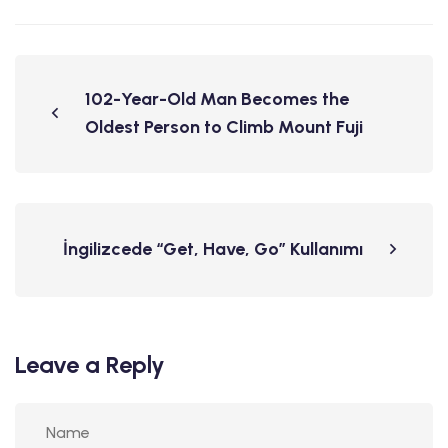
102-Year-Old Man Becomes the
Oldest Person to Climb Mount Fuji
İngilizcede “Get, Have, Go” Kullanımı
Leave a Reply