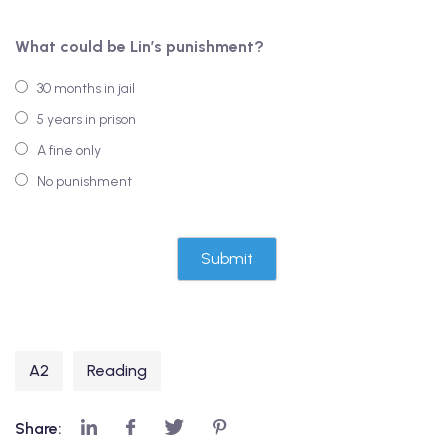
What could be Lin’s punishment?
30 months in jail
5 years in prison
A fine only
No punishment
A2
Reading
Share: