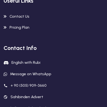
Useful Links
Contact Us
Pricing Plan
Contact Info
English with Rubi
Message on WhatsApp
+ 90 (505) 909-3660
Sahibinden Advert