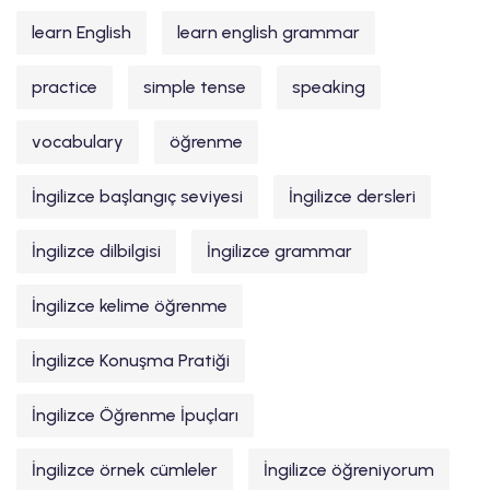
learn English
learn english grammar
practice
simple tense
speaking
vocabulary
öğrenme
İngilizce başlangıç seviyesi
İngilizce dersleri
İngilizce dilbilgisi
İngilizce grammar
İngilizce kelime öğrenme
İngilizce Konuşma Pratiği
İngilizce Öğrenme İpuçları
İngilizce örnek cümleler
İngilizce öğreniyorum