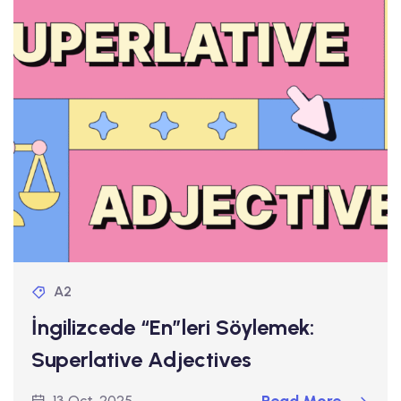
A2
İngilizcede “En”leri Söylemek:
Superlative Adjectives
13 Oct, 2025