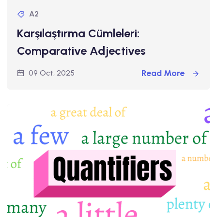
A2
Karşılaştırma Cümleleri:
Comparative Adjectives
Read More
09 Oct, 2025