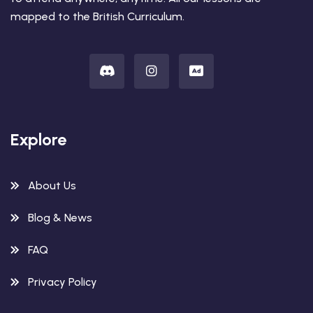
mapped to the British Curriculum.
Explore
About Us
Blog & News
FAQ
Privacy Policy