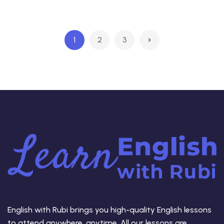
1
2
3
English with Rubi brings you high-quality English lessons
to attend anywhere, anytime. All our lessons are