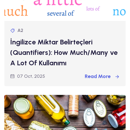
A2
İngilizce Miktar Belirteçleri
(Quantifiers): How Much/Many ve
A Lot Of Kullanımı
Read More
07 Oct, 2025