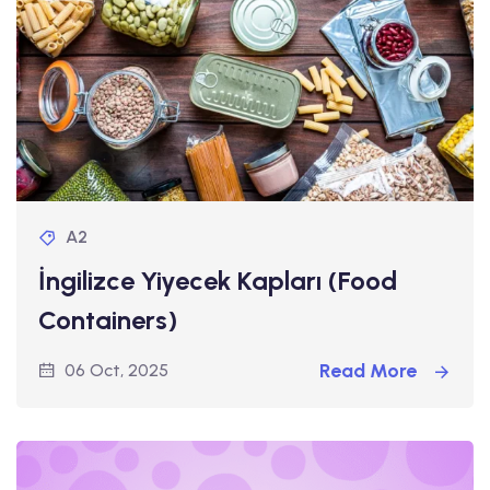
A2
İngilizce Yiyecek Kapları (Food
Containers)
Read More
06 Oct, 2025