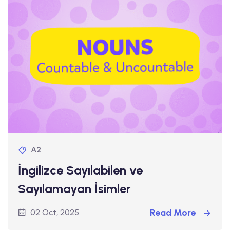
A2
İngilizce Sayılabilen ve
Sayılamayan İsimler
Read More
02 Oct, 2025