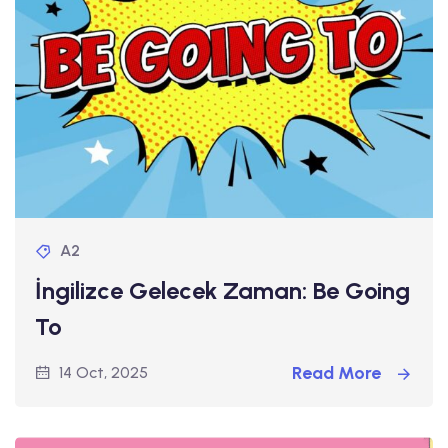
A2
İngilizce Gelecek Zaman: Be Going
To
Read More
14 Oct, 2025