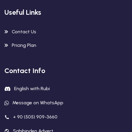
Useful Links
Contact Us
Pricing Plan
Contact Info
English with Rubi
Message on WhatsApp
+ 90 (505) 909-3660
Sahibinden Advert