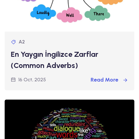
A2
En Yaygın İngilizce Zarflar
(Common Adverbs)
Read More
16 Oct, 2025