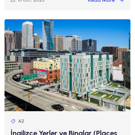
Read More
A2
İngilizce Yerler ve Binalar (Places