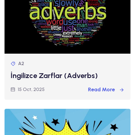
A2
İngilizce Zarflar (Adverbs)
Read More
15 Oct, 2025