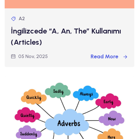
A2
İngilizcede “A, An, The” Kullanımı
(Articles)
Read More
05 Nov, 2025