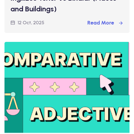
and Buildings)
Read More
12 Oct, 2025