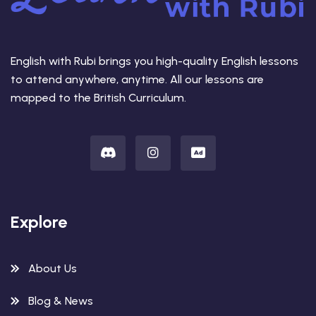
English with Rubi brings you high-quality English lessons
to attend anywhere, anytime. All our lessons are
mapped to the British Curriculum.
Explore
About Us
Blog & News