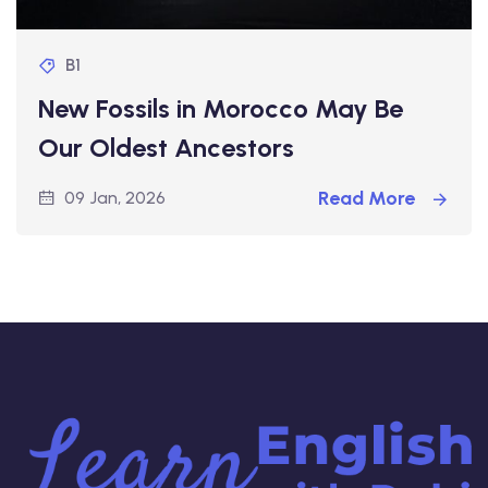
B1
New Fossils in Morocco May Be
Our Oldest Ancestors
Read More
09 Jan, 2026