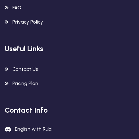
FAQ
Privacy Policy
Useful Links
Contact Us
Pricing Plan
Contact Info
English with Rubi