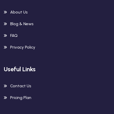
About Us
Blog & News
FAQ
Privacy Policy
Useful Links
Contact Us
Pricing Plan