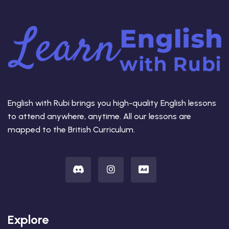
English with Rubi brings you high-quality English lessons
to attend anywhere, anytime. All our lessons are
mapped to the British Curriculum.
Explore