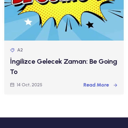
A2
İngilizce Gelecek Zaman: Be Going
To
Read More
14 Oct, 2025