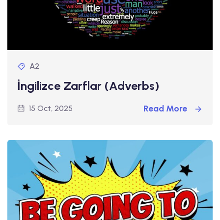
A2
İngilizce Zarflar (Adverbs)
Read More
15 Oct, 2025