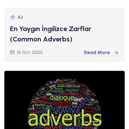
A2
En Yaygın İngilizce Zarflar
(Common Adverbs)
Read More
16 Oct, 2025