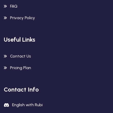
FAQ
Privacy Policy
Useful Links
Contact Us
Pricing Plan
Contact Info
English with Rubi