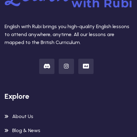
English with Rubi brings you high-quality English lessons
to attend anywhere, anytime. All our lessons are
mapped to the British Curriculum.
Explore
About Us
Blog & News