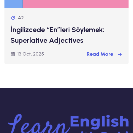
A2
İngilizcede “En”leri Söylemek:
Superlative Adjectives
Read More
13 Oct, 2025