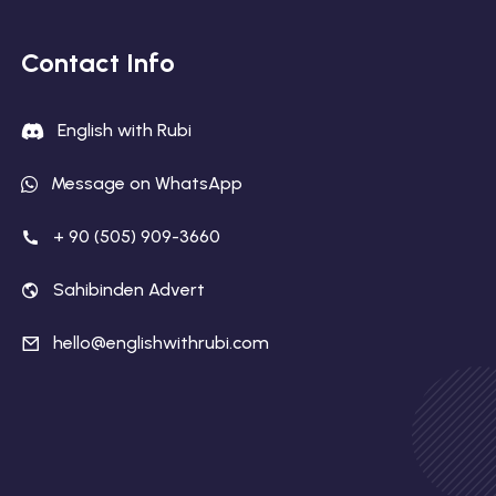
Contact Info
English with Rubi
Message on WhatsApp
+ 90 (505) 909-3660
Sahibinden Advert
hello@englishwithrubi.com