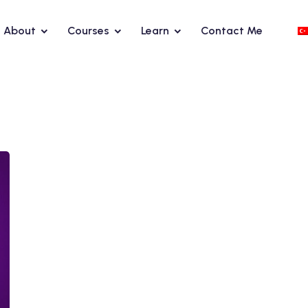
About
Courses
Learn
Contact Me