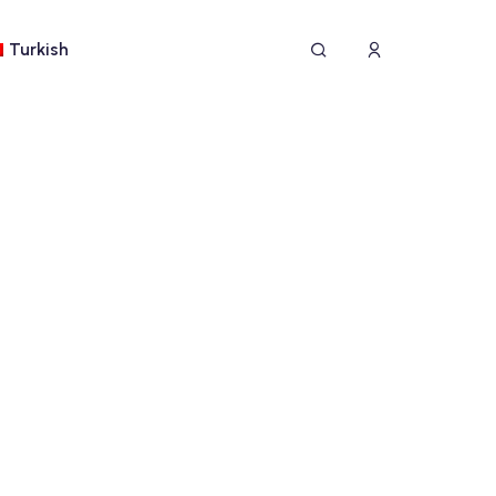
Turkish