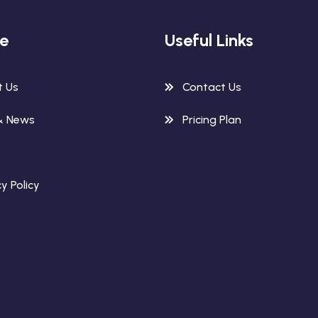
re
Useful Links
t Us
Contact Us
& News
Pricing Plan
y Policy