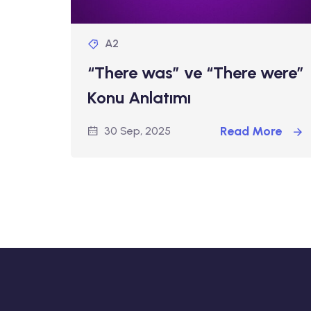
A2
“There was” ve “There were”
Konu Anlatımı
Read More
30 Sep, 2025