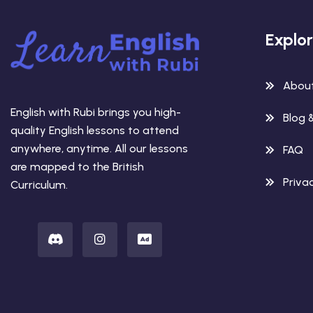
Explo
Abou
English with Rubi brings you high-
Blog 
quality English lessons to attend
anywhere, anytime. All our lessons
FAQ
are mapped to the British
Privac
Curriculum.