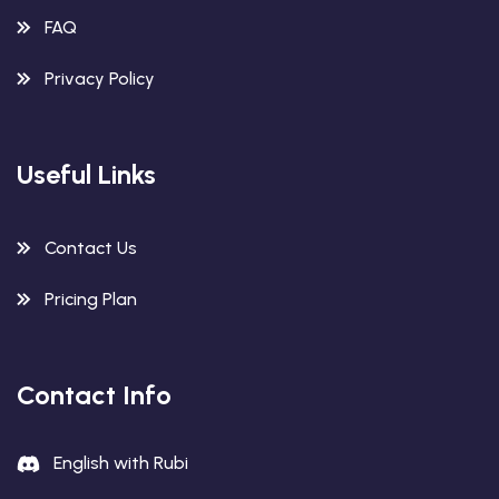
FAQ
Privacy Policy
Useful Links
Contact Us
Pricing Plan
Contact Info
English with Rubi