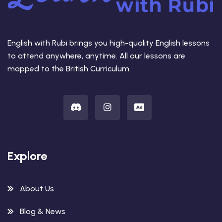
English with Rubi brings you high-quality English lessons
to attend anywhere, anytime. All our lessons are
mapped to the British Curriculum.
Explore
About Us
Blog & News