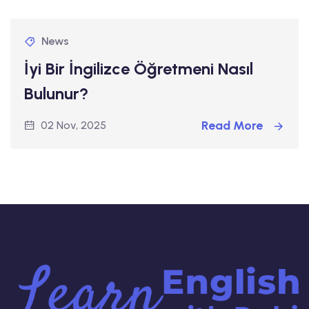
News
İyi Bir İngilizce Öğretmeni Nasıl
Bulunur?
Read More
02 Nov, 2025