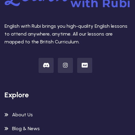
English with Rubi brings you high-quality English lessons
to attend anywhere, anytime. All our lessons are
mapped to the British Curriculum.
Explore
About Us
Blog & News