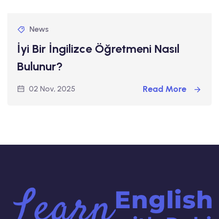
News
İyi Bir İngilizce Öğretmeni Nasıl
Bulunur?
Read More
02 Nov, 2025