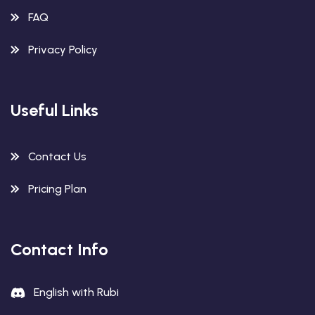
FAQ
Privacy Policy
Useful Links
Contact Us
Pricing Plan
Contact Info
English with Rubi