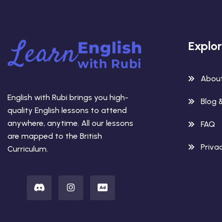
Explo
Abou
English with Rubi brings you high-
Blog 
quality English lessons to attend
anywhere, anytime. All our lessons
FAQ
are mapped to the British
Privac
Curriculum.