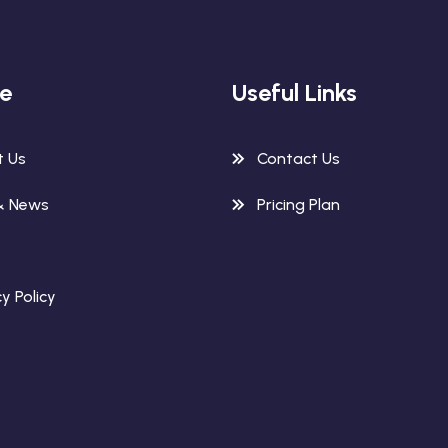
re
Useful Links
t Us
Contact Us
& News
Pricing Plan
y Policy