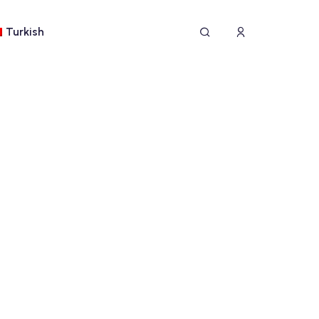
Turkish