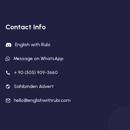
Contact Info
English with Rubi
Message on WhatsApp
+ 90 (505) 909-3660
Sahibinden Advert
hello@englishwithrubi.com