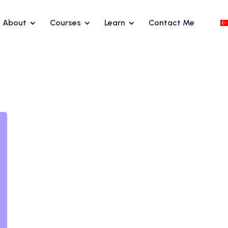
About
Courses
Learn
Contact Me