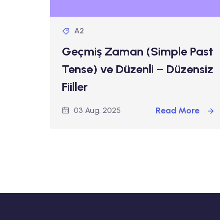
A2
Geçmiş Zaman (Simple Past
Tense) ve Düzenli – Düzensiz
Fiiller
Read More
03 Aug, 2025