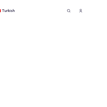
Turkish