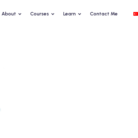
About
Courses
Learn
Contact Me