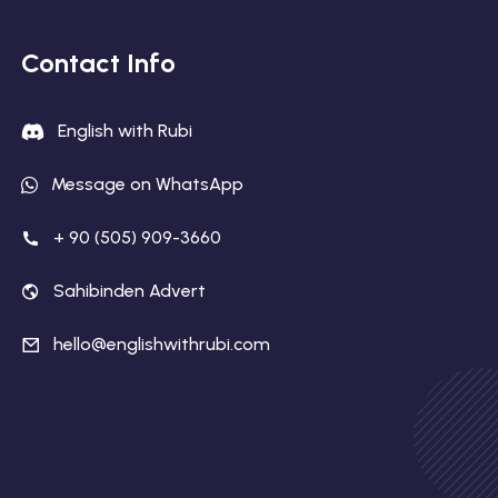
Contact Info
English with Rubi
Message on WhatsApp
+ 90 (505) 909-3660
Sahibinden Advert
hello@englishwithrubi.com