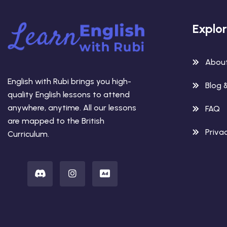
Explo
Abou
English with Rubi brings you high-
Blog 
quality English lessons to attend
anywhere, anytime. All our lessons
FAQ
are mapped to the British
Privac
Curriculum.