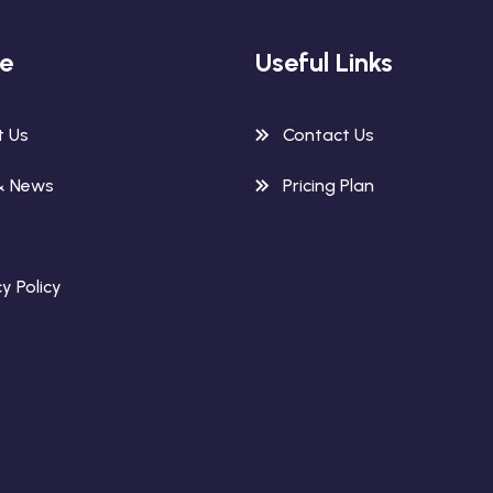
re
Useful Links
t Us
Contact Us
& News
Pricing Plan
y Policy