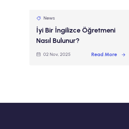
News
İyi Bir İngilizce Öğretmeni
Nasıl Bulunur?
Read More
02 Nov, 2025