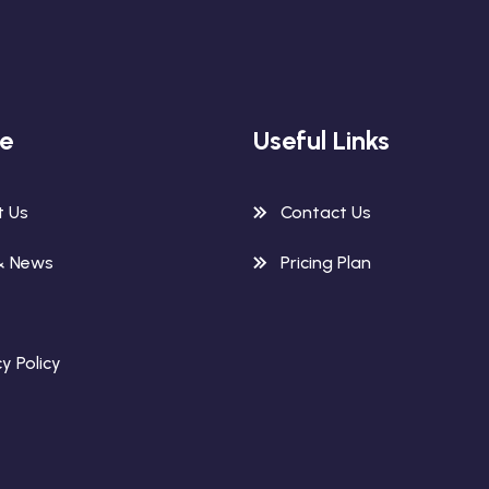
re
Useful Links
t Us
Contact Us
& News
Pricing Plan
y Policy