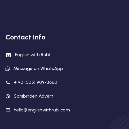
Contact Info
English with Rubi
Message on WhatsApp
+ 90 (505) 909-3660
Sahibinden Advert
hello@englishwithrubi.com