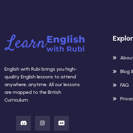
Explo
Abou
English with Rubi brings you high-
Blog 
quality English lessons to attend
anywhere, anytime. All our lessons
FAQ
are mapped to the British
Privac
Curriculum.