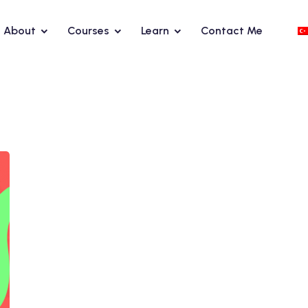
About
Courses
Learn
Contact Me