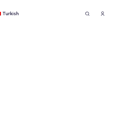
Turkish