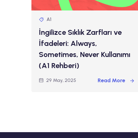
A1
İngilizce Sıklık Zarfları ve
İfadeleri: Always,
Sometimes, Never Kullanımı
(A1 Rehberi)
Read More
29 May, 2025