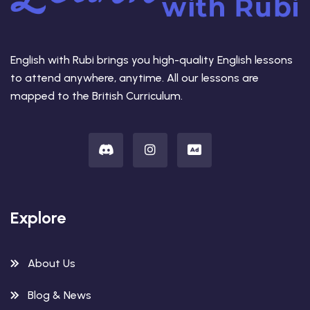
English with Rubi brings you high-quality English lessons
to attend anywhere, anytime. All our lessons are
mapped to the British Curriculum.
Explore
About Us
Blog & News