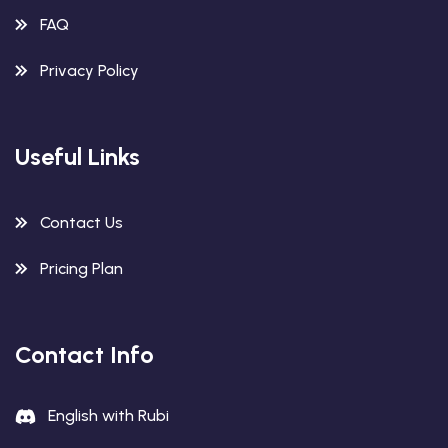
FAQ
Privacy Policy
Useful Links
Contact Us
Pricing Plan
Contact Info
English with Rubi