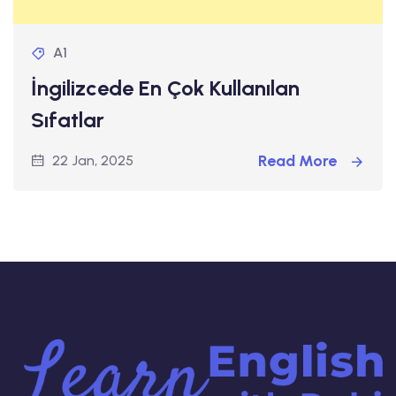
A1
İngilizcede En Çok Kullanılan
Sıfatlar
Read More
22 Jan, 2025