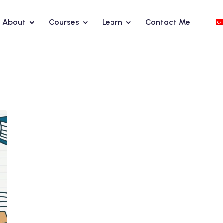
About
Courses
Learn
Contact Me