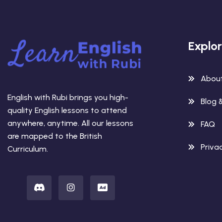
Explo
Abou
English with Rubi brings you high-
Blog 
quality English lessons to attend
anywhere, anytime. All our lessons
FAQ
are mapped to the British
Privac
Curriculum.