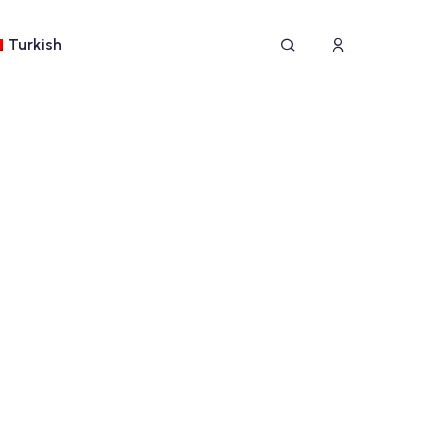
Turkish