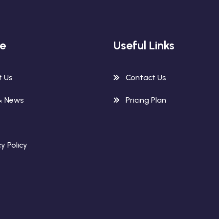
re
Useful Links
t Us
Contact Us
& News
Pricing Plan
y Policy