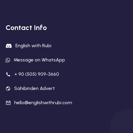
Contact Info
English with Rubi
Message on WhatsApp
+ 90 (505) 909-3660
Sahibinden Advert
hello@englishwithrubi.com