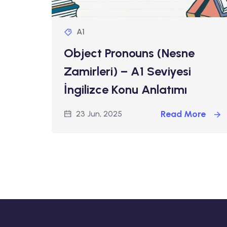
A1
Object Pronouns (Nesne
Zamirleri) – A1 Seviyesi
İngilizce Konu Anlatımı
Read More
23 Jun, 2025