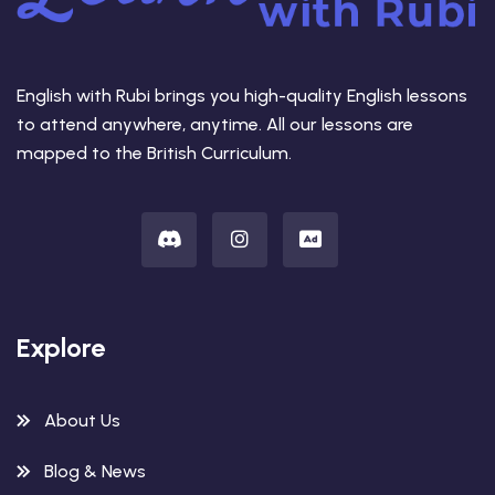
English with Rubi brings you high-quality English lessons
to attend anywhere, anytime. All our lessons are
mapped to the British Curriculum.
Explore
About Us
Blog & News