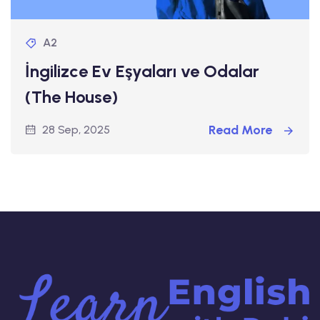
A2
İngilizce Ev Eşyaları ve Odalar
(The House)
Read More
28 Sep, 2025