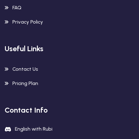
FAQ
Privacy Policy
Useful Links
Contact Us
Pricing Plan
Contact Info
English with Rubi