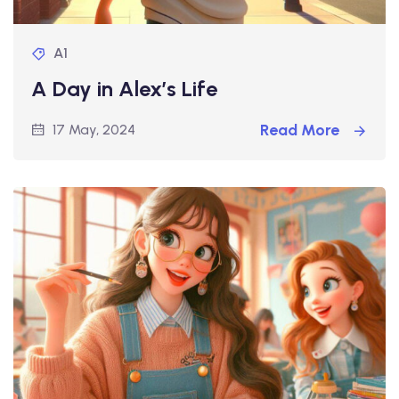
A1
A Day in Alex’s Life
Read More
17 May, 2024