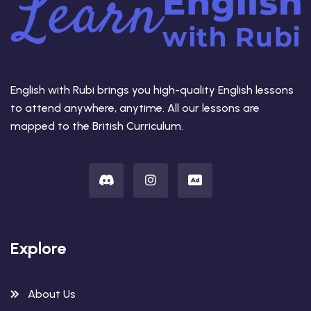
English with Rubi brings you high-quality English lessons
to attend anywhere, anytime. All our lessons are
mapped to the British Curriculum.
Explore
About Us