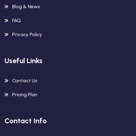
Blog & News
FAQ
Privacy Policy
Useful Links
Contact Us
Pricing Plan
Contact Info