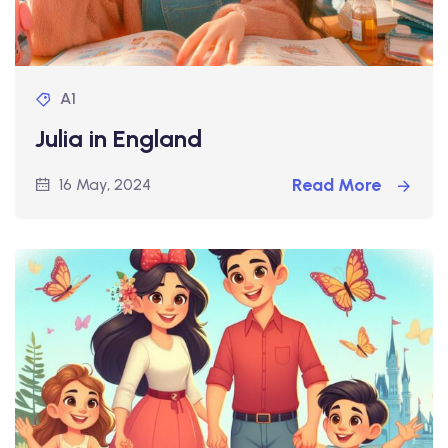
A1
Julia in England
Read More
16 May, 2024