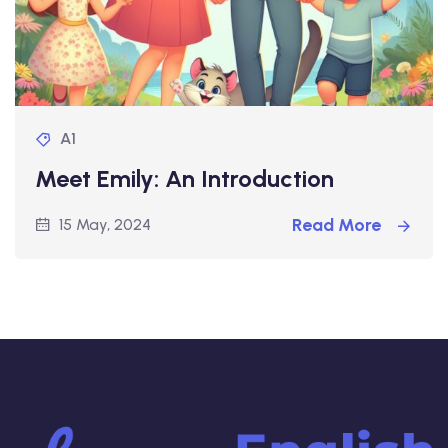
A1
Meet Emily: An Introduction
Read More
15 May, 2024