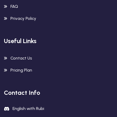
FAQ
Privacy Policy
Useful Links
Contact Us
Pricing Plan
Contact Info
English with Rubi