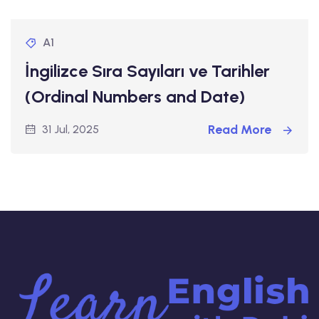
A1
İngilizce Sıra Sayıları ve Tarihler
(Ordinal Numbers and Date)
Read More
31 Jul, 2025