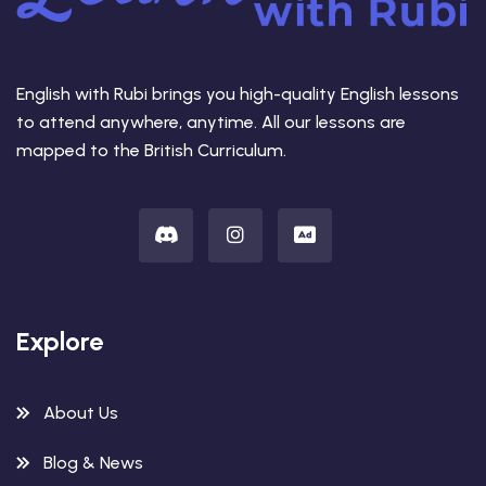
English with Rubi brings you high-quality English lessons
to attend anywhere, anytime. All our lessons are
mapped to the British Curriculum.
Explore
About Us
Blog & News