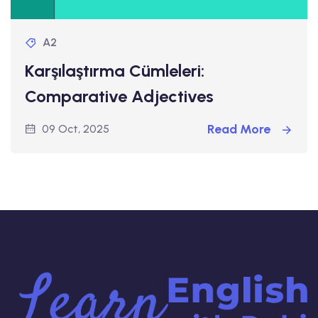
A2
Karşılaştırma Cümleleri:
Comparative Adjectives
Read More
09 Oct, 2025