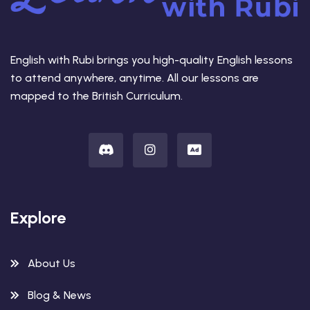
English with Rubi brings you high-quality English lessons
to attend anywhere, anytime. All our lessons are
mapped to the British Curriculum.
Explore
About Us
Blog & News