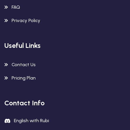
FAQ
Privacy Policy
Useful Links
Contact Us
Pricing Plan
Contact Info
English with Rubi