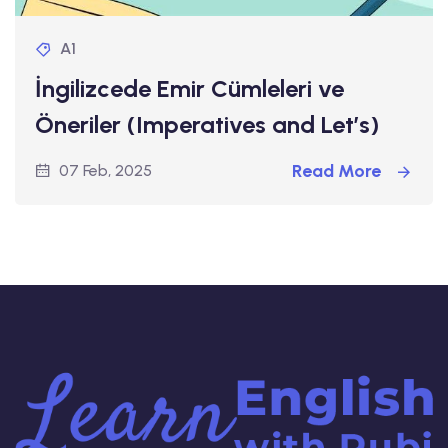
A1
İngilizcede Emir Cümleleri ve
Öneriler (Imperatives and Let’s)
Read More
07 Feb, 2025