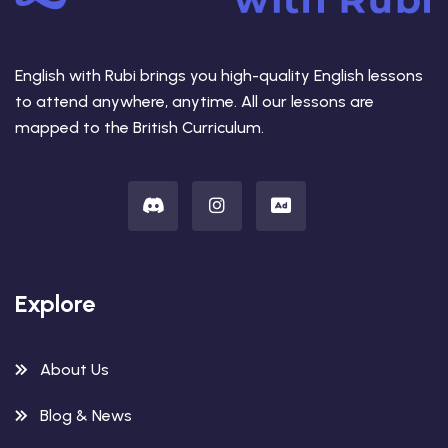
English with Rubi brings you high-quality English lessons
to attend anywhere, anytime. All our lessons are
mapped to the British Curriculum.
Explore
About Us
Blog & News