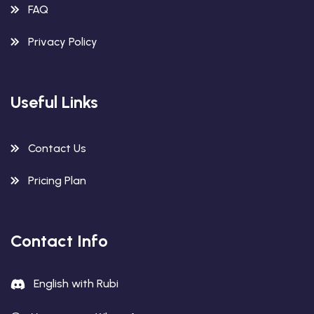
FAQ
Privacy Policy
Useful Links
Contact Us
Pricing Plan
Contact Info
English with Rubi