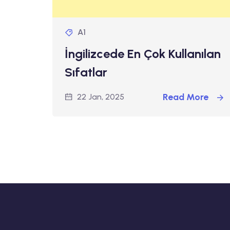
A1
İngilizcede En Çok Kullanılan
Sıfatlar
Read More
22 Jan, 2025