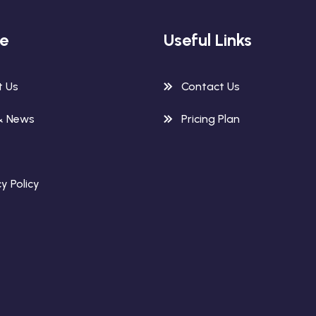
re
Useful Links
t Us
Contact Us
& News
Pricing Plan
y Policy