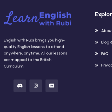
Explo
Abou
English with Rubi brings you high-
Blog 
quality English lessons to attend
anywhere, anytime. All our lessons
FAQ
are mapped to the British
Privac
Curriculum.