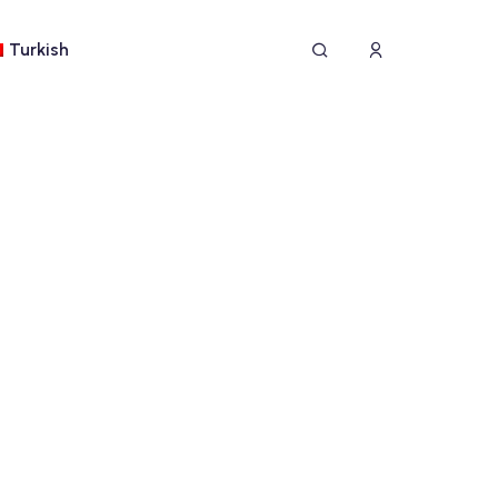
Turkish