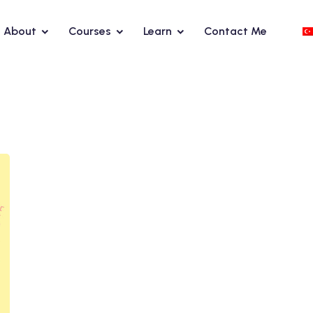
About
Courses
Learn
Contact Me