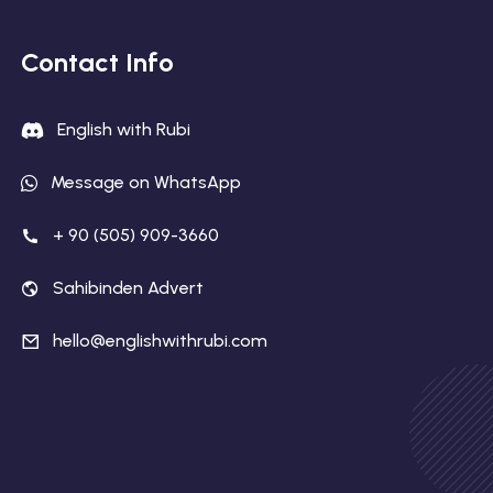
Contact Info
English with Rubi
Message on WhatsApp
+ 90 (505) 909-3660
Sahibinden Advert
hello@englishwithrubi.com