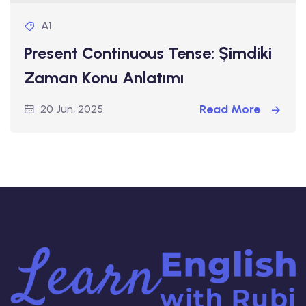
A1
Present Continuous Tense: Şimdiki
Zaman Konu Anlatımı
Read More
20 Jun, 2025