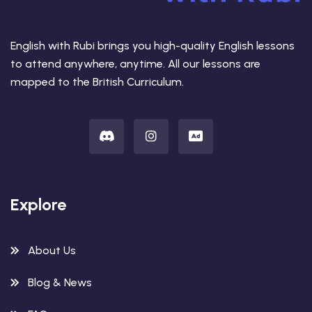
English with Rubi brings you high-quality English lessons
to attend anywhere, anytime. All our lessons are
mapped to the British Curriculum.
Explore
About Us
Blog & News