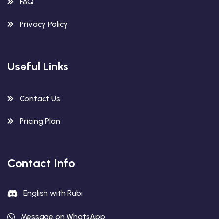
FAQ
Privacy Policy
Useful Links
Contact Us
Pricing Plan
Contact Info
English with Rubi
Message on WhatsApp