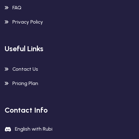
FAQ
Privacy Policy
Useful Links
Contact Us
Pricing Plan
Contact Info
English with Rubi