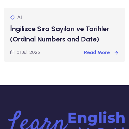
A1
İngilizce Sıra Sayıları ve Tarihler
(Ordinal Numbers and Date)
Read More
31 Jul, 2025