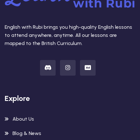
English with Rubi brings you high-quality English lessons
to attend anywhere, anytime. All our lessons are
mapped to the British Curriculum.
Explore
About Us
Blog & News