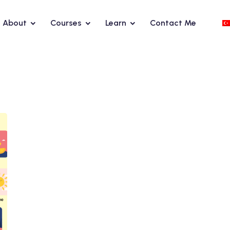
About
Courses
Learn
Contact Me