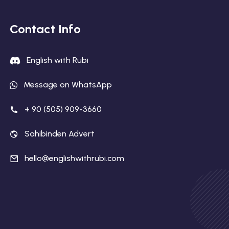
Contact Info
English with Rubi
Message on WhatsApp
+ 90 (505) 909-3660
Sahibinden Advert
hello@englishwithrubi.com