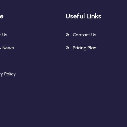
re
Useful Links
t Us
Contact Us
& News
Pricing Plan
y Policy