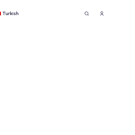
Turkish