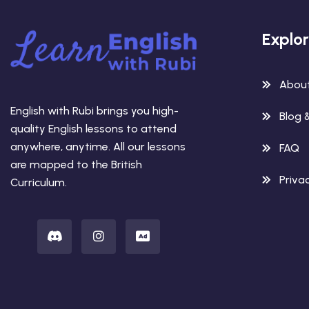
Explo
Abou
English with Rubi brings you high-
Blog 
quality English lessons to attend
anywhere, anytime. All our lessons
FAQ
are mapped to the British
Privac
Curriculum.