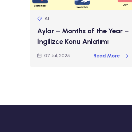
A1
Aylar – Months of the Year –
İngilizce Konu Anlatımı
Read More
07 Jul, 2025