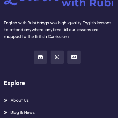
English with Rubi brings you high-quality English lessons
to attend anywhere, anytime. All our lessons are
mapped to the British Curriculum.
Explore
About Us
Blog & News