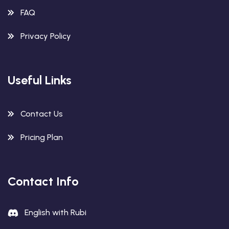
FAQ
Privacy Policy
Useful Links
Contact Us
Pricing Plan
Contact Info
English with Rubi