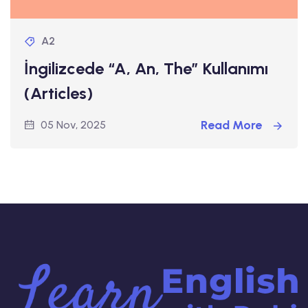
A2
İngilizcede “A, An, The” Kullanımı
(Articles)
Read More
05 Nov, 2025