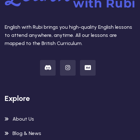
English with Rubi brings you high-quality English lessons
to attend anywhere, anytime. All our lessons are
mapped to the British Curriculum.
Explore
About Us
Blog & News