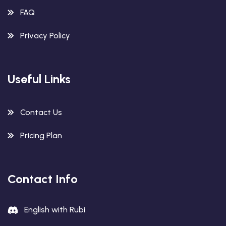
FAQ
Privacy Policy
Useful Links
Contact Us
Pricing Plan
Contact Info
English with Rubi