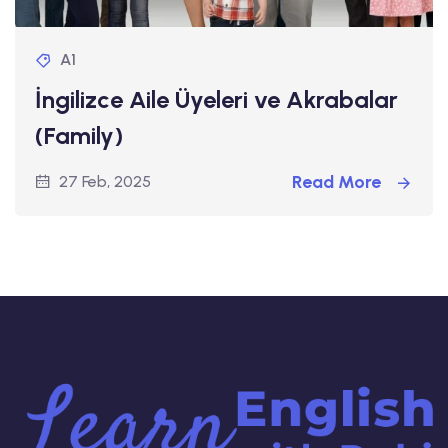
A1
İngilizce Aile Üyeleri ve Akrabalar
(Family)
Read More
27 Feb, 2025