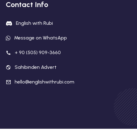
Contact Info
English with Rubi
Message on WhatsApp
+ 90 (505) 909-3660
Sahibinden Advert
hello@englishwithrubi.com