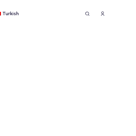
Turkish