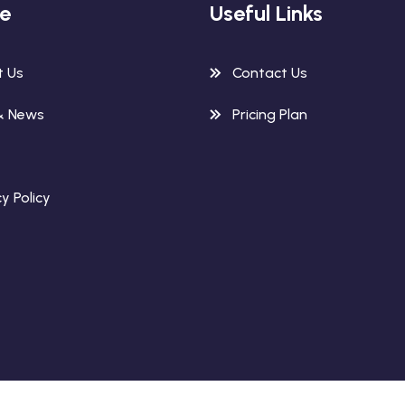
re
Useful Links
t Us
Contact Us
& News
Pricing Plan
y Policy