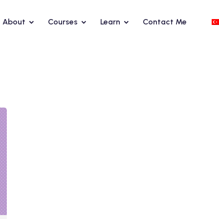
About
Courses
Learn
Contact Me