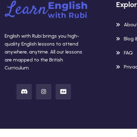
Explo
Abou
English with Rubi brings you high-
Blog 
quality English lessons to attend
anywhere, anytime. All our lessons
FAQ
are mapped to the British
Privac
Curriculum.