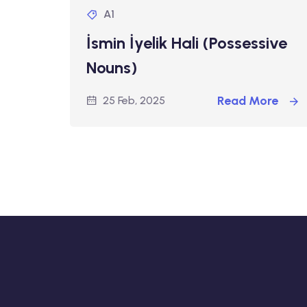
A1
İsmin İyelik Hali (Possessive
Nouns)
Read More
25 Feb, 2025