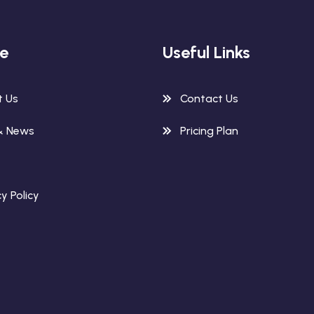
re
Useful Links
t Us
Contact Us
& News
Pricing Plan
y Policy