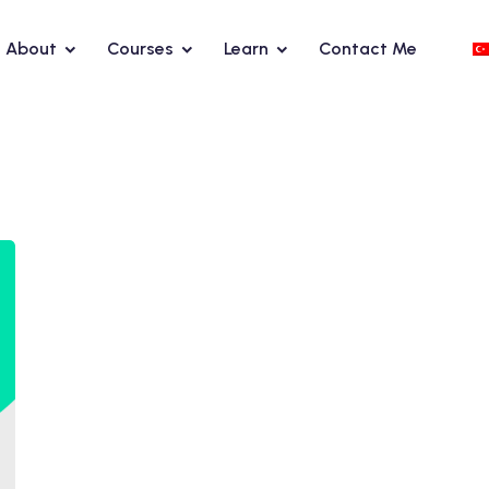
About
Courses
Learn
Contact Me