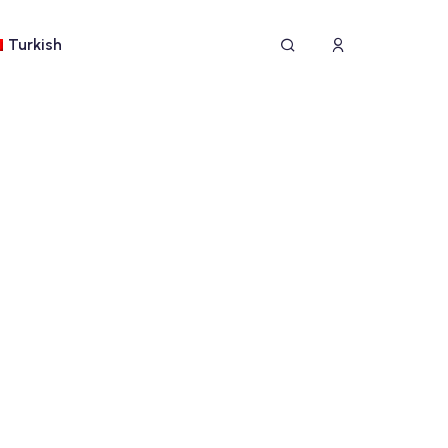
Turkish