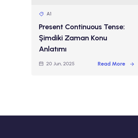
A1
Present Continuous Tense:
Şimdiki Zaman Konu
Anlatımı
Read More
20 Jun, 2025