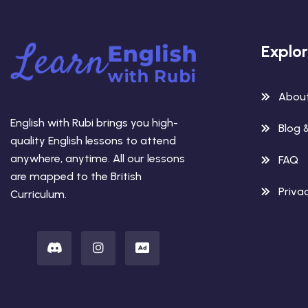
Explo
Abou
English with Rubi brings you high-
Blog 
quality English lessons to attend
anywhere, anytime. All our lessons
FAQ
are mapped to the British
Privac
Curriculum.