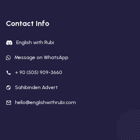
Contact Info
English with Rubi
Message on WhatsApp
+ 90 (505) 909-3660
Sahibinden Advert
hello@englishwithrubi.com