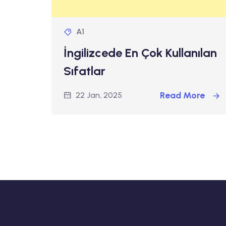
A1
İngilizcede En Çok Kullanılan
Sıfatlar
Read More
22 Jan, 2025