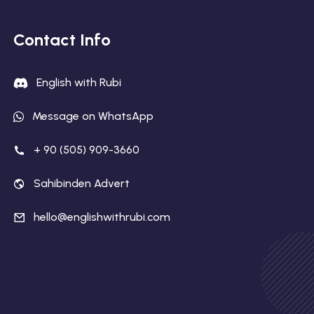
Contact Info
English with Rubi
Message on WhatsApp
+ 90 (505) 909-3660
Sahibinden Advert
hello@englishwithrubi.com