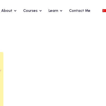
About
Courses
Learn
Contact Me