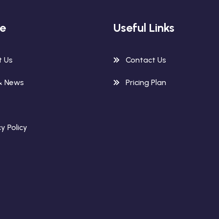
re
Useful Links
t Us
Contact Us
& News
Pricing Plan
y Policy