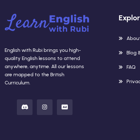
Explo
Abou
English with Rubi brings you high-
Blog 
quality English lessons to attend
anywhere, anytime. All our lessons
FAQ
are mapped to the British
Privac
Curriculum.