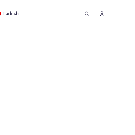
Turkish