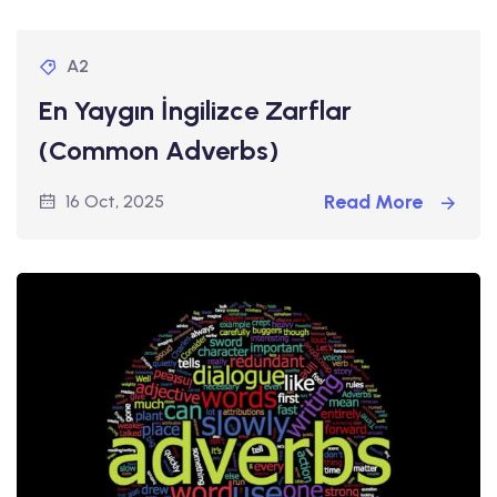
A2
En Yaygın İngilizce Zarflar
(Common Adverbs)
Read More
16 Oct, 2025