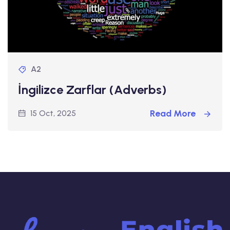
A2
İngilizce Zarflar (Adverbs)
Read More
15 Oct, 2025