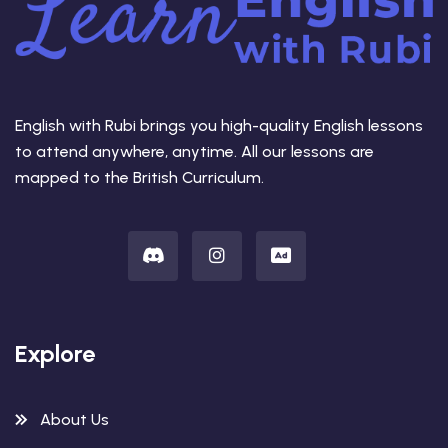
English with Rubi brings you high-quality English lessons
to attend anywhere, anytime. All our lessons are
mapped to the British Curriculum.
Explore
About Us