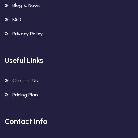
Blog & News
FAQ
Privacy Policy
Useful Links
Contact Us
Pricing Plan
Contact Info