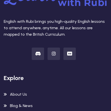
English with Rubi brings you high-quality English lessons
to attend anywhere, anytime. All our lessons are
mapped to the British Curriculum.
Explore
About Us
Blog & News