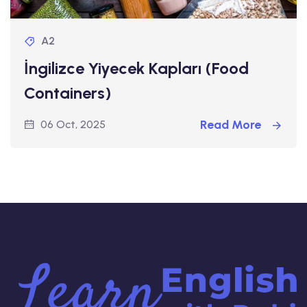
A2
İngilizce Yiyecek Kapları (Food
Containers)
Read More
06 Oct, 2025