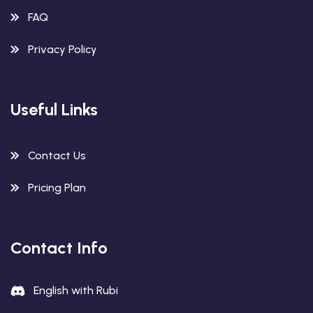
FAQ
Privacy Policy
Useful Links
Contact Us
Pricing Plan
Contact Info
English with Rubi