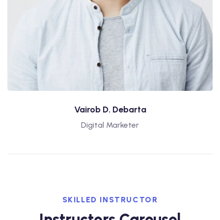
Vairob D. Debarta
Digital Marketer
SKILLED INSTRUCTOR
Instructors Carousel