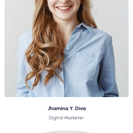
Jhamina Y. Diva
Digital Marketer