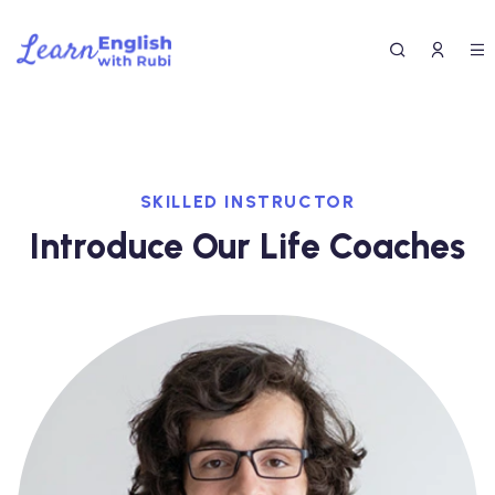
SKILLED INSTRUCTOR
Introduce Our Life Coaches