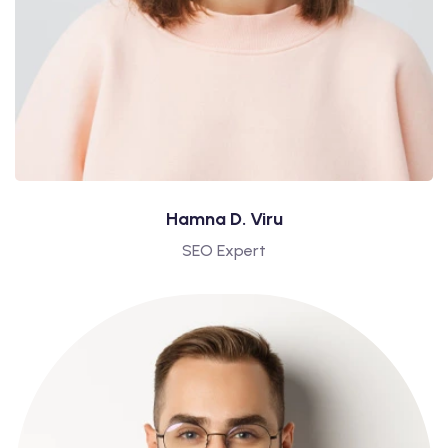
Hamna D. Viru
SEO Expert