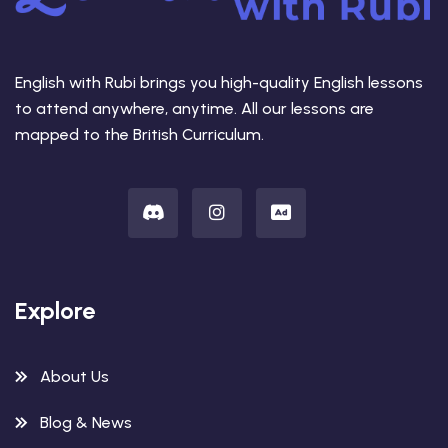
English with Rubi brings you high-quality English lessons
to attend anywhere, anytime. All our lessons are
mapped to the British Curriculum.
Explore
About Us
Blog & News