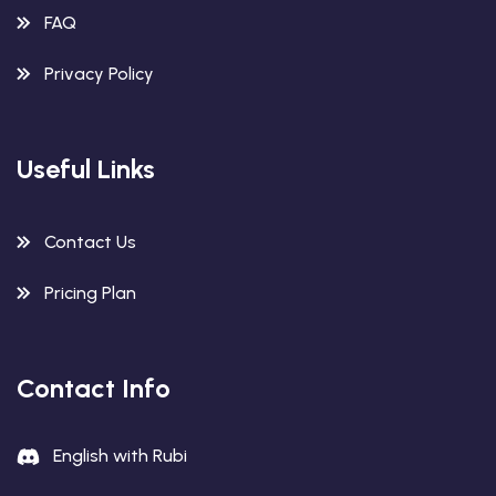
FAQ
Privacy Policy
Useful Links
Contact Us
Pricing Plan
Contact Info
English with Rubi