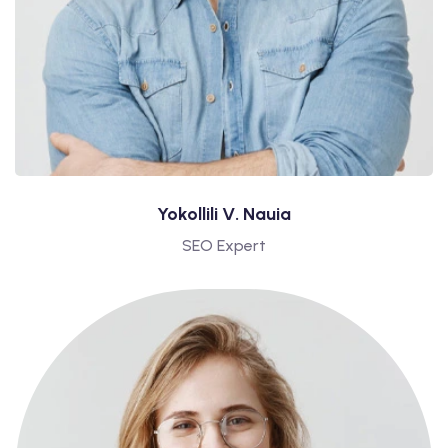
Yokollili V. Nauia
SEO Expert