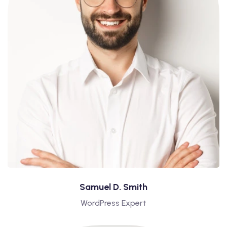
Samuel D. Smith
WordPress Expert