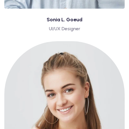
Sonia L. Goeud
UI/UX Designer