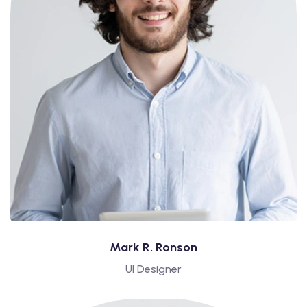
Mark R. Ronson
UI Designer