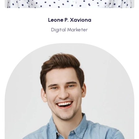
Leone P. Xaviona
Digital Marketer