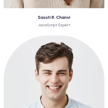
Sasoti R. Chanvi
JavaScript Expert