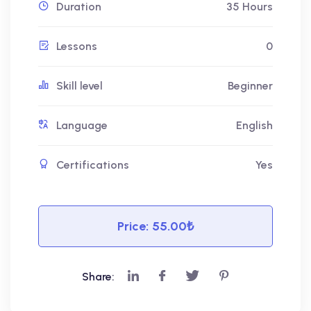
Duration
35 Hours
Lessons
0
Skill level
Beginner
Language
English
Certifications
Yes
Price:
55.00₺
Share: