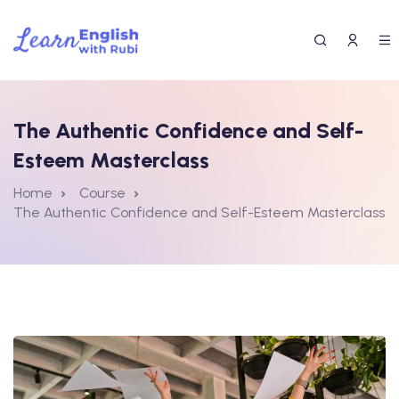
The Authentic Confidence and Self-
Esteem Masterclass
Home
Course
The Authentic Confidence and Self-Esteem Masterclass