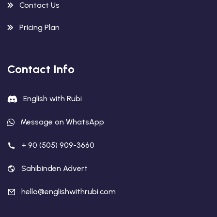
Contact Us
Pricing Plan
Contact Info
English with Rubi
Message on WhatsApp
+ 90 (505) 909-3660
Sahibinden Advert
hello@englishwithrubi.com