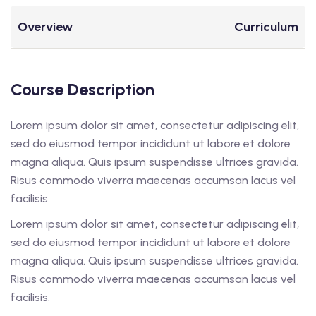
Overview
Curriculum
Course Description
Lorem ipsum dolor sit amet, consectetur adipiscing elit,
sed do eiusmod tempor incididunt ut labore et dolore
magna aliqua. Quis ipsum suspendisse ultrices gravida.
Risus commodo viverra maecenas accumsan lacus vel
facilisis.
Lorem ipsum dolor sit amet, consectetur adipiscing elit,
sed do eiusmod tempor incididunt ut labore et dolore
magna aliqua. Quis ipsum suspendisse ultrices gravida.
Risus commodo viverra maecenas accumsan lacus vel
facilisis.