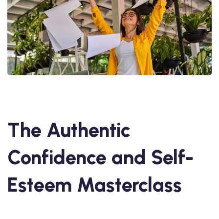
The Authentic
Confidence and Self-
Esteem Masterclass