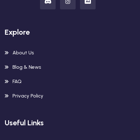
Explore
About Us
Blog & News
FAQ
Privacy Policy
Useful Links