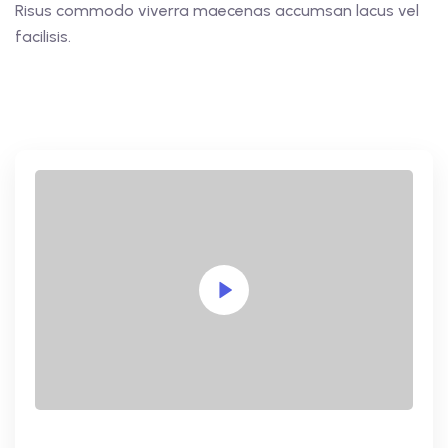
Risus commodo viverra maecenas accumsan lacus vel
facilisis.