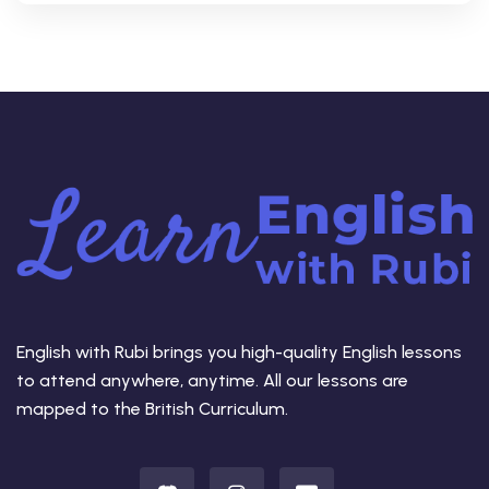
English with Rubi brings you high-quality English lessons
to attend anywhere, anytime. All our lessons are
mapped to the British Curriculum.