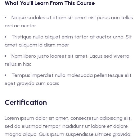
What You’ll Learn From This Course
Neque sodales ut etiam sit amet nisl purus non tellus
orci ac auctor
Tristique nulla aliquet enim tortor at auctor urna. Sit
amet aliquam id diam maer
Nam libero justo laoreet sit amet. Lacus sed viverra
tellus in hac
Tempus imperdiet nulla malesuada pellentesque elit
eget gravida cum sociis
Certification
Lorem ipsum dolor sit amet, consectetur adipiscing elit,
sed do eiusmod tempor incididunt ut labore et dolore
magna aliqua. Quis ipsum suspendisse ultrices gravida.