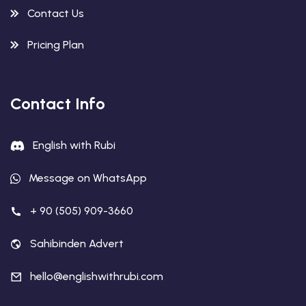
Contact Us
Pricing Plan
Contact Info
English with Rubi
Message on WhatsApp
+ 90 (505) 909-3660
Sahibinden Advert
hello@englishwithrubi.com