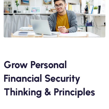
Grow Personal
Financial Security
Thinking & Principles