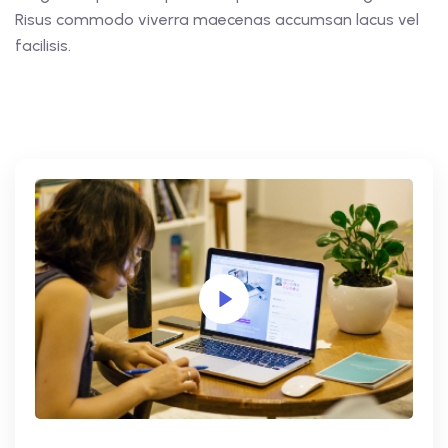
Risus commodo viverra maecenas accumsan lacus vel
facilisis.