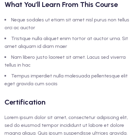
What You’ll Learn From This Course
Neque sodales ut etiam sit amet nisl purus non tellus
orci ac auctor
Tristique nulla aliquet enim tortor at auctor urna. Sit
amet aliquam id diam maer
Nam libero justo laoreet sit amet. Lacus sed viverra
tellus in hac
Tempus imperdiet nulla malesuada pellentesque elit
eget gravida cum sociis
Certification
Lorem ipsum dolor sit amet, consectetur adipiscing elit,
sed do eiusmod tempor incididunt ut labore et dolore
magna aliqua. Quis ipsum suspendisse ultrices gravida.