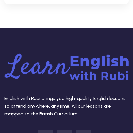
English with Rubi brings you high-quality English lessons
to attend anywhere, anytime. All our lessons are
mapped to the British Curriculum.