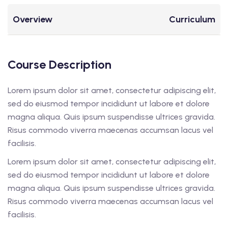
Overview
Curriculum
Course Description
Lorem ipsum dolor sit amet, consectetur adipiscing elit,
sed do eiusmod tempor incididunt ut labore et dolore
magna aliqua. Quis ipsum suspendisse ultrices gravida.
Risus commodo viverra maecenas accumsan lacus vel
facilisis.
Lorem ipsum dolor sit amet, consectetur adipiscing elit,
sed do eiusmod tempor incididunt ut labore et dolore
magna aliqua. Quis ipsum suspendisse ultrices gravida.
Risus commodo viverra maecenas accumsan lacus vel
facilisis.