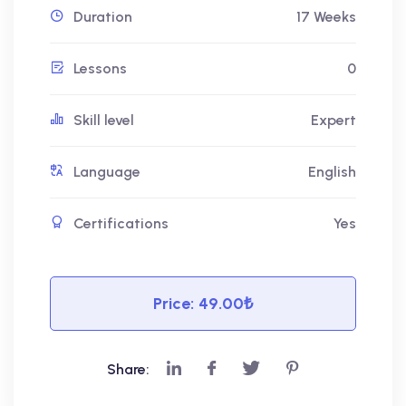
Duration
17 Weeks
Lessons
0
Skill level
Expert
Language
English
Certifications
Yes
Price:
49.00₺
Share: