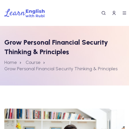
Grow Personal Financial Security
Thinking & Principles
Home
Course
Grow Personal Financial Security Thinking & Principles