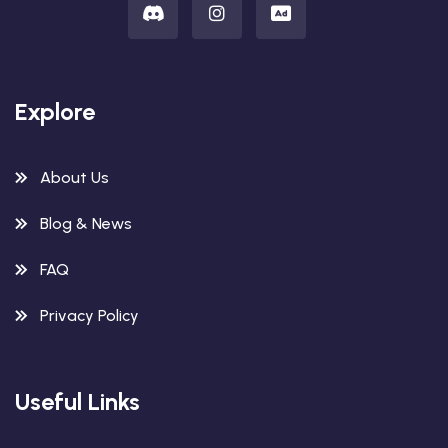
Explore
About Us
Blog & News
FAQ
Privacy Policy
Useful Links