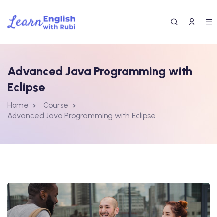
Advanced Java Programming with
Eclipse
Home
Course
Advanced Java Programming with Eclipse