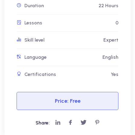
Duration
22 Hours
Lessons
0
Skill level
Expert
Language
English
Certifications
Yes
Price:
Free
Share: