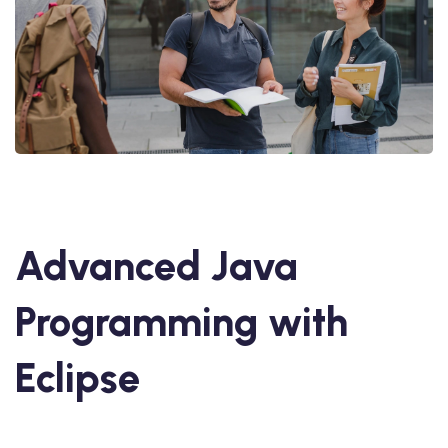
Advanced Java
Programming with
Eclipse