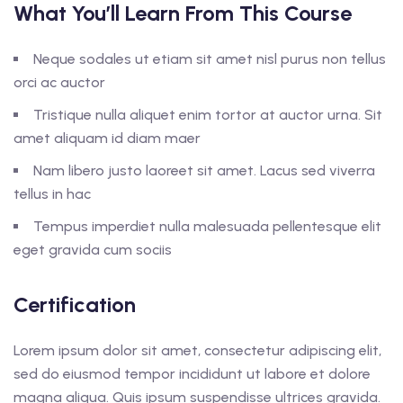
What You’ll Learn From This Course
Neque sodales ut etiam sit amet nisl purus non tellus
orci ac auctor
Tristique nulla aliquet enim tortor at auctor urna. Sit
amet aliquam id diam maer
Nam libero justo laoreet sit amet. Lacus sed viverra
tellus in hac
Tempus imperdiet nulla malesuada pellentesque elit
eget gravida cum sociis
Certification
Lorem ipsum dolor sit amet, consectetur adipiscing elit,
sed do eiusmod tempor incididunt ut labore et dolore
magna aliqua. Quis ipsum suspendisse ultrices gravida.