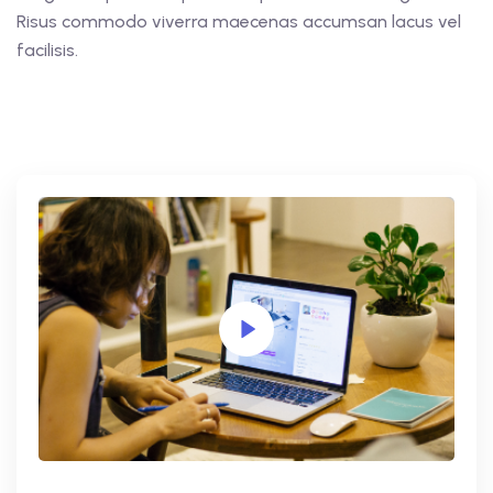
Risus commodo viverra maecenas accumsan lacus vel
facilisis.