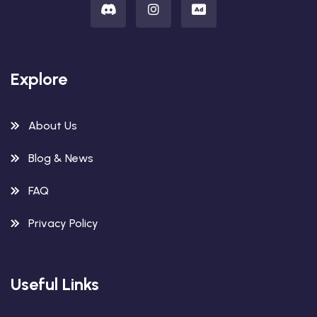
Explore
About Us
Blog & News
FAQ
Privacy Policy
Useful Links