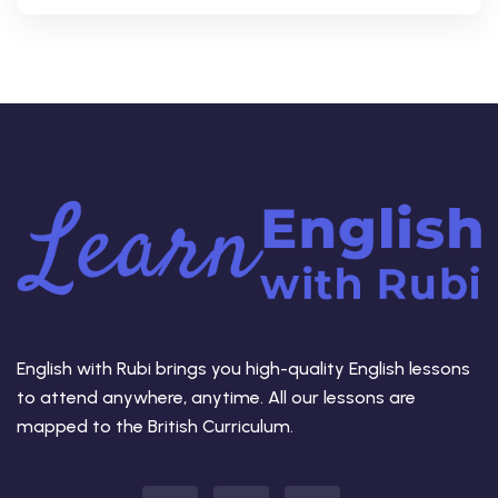
English with Rubi brings you high-quality English lessons
to attend anywhere, anytime. All our lessons are
mapped to the British Curriculum.