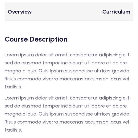
Overview
Curriculum
Course Description
Lorem ipsum dolor sit amet, consectetur adipiscing elit,
sed do eiusmod tempor incididunt ut labore et dolore
magna aliqua. Quis ipsum suspendisse ultrices gravida.
Risus commodo viverra maecenas accumsan lacus vel
facilisis.
Lorem ipsum dolor sit amet, consectetur adipiscing elit,
sed do eiusmod tempor incididunt ut labore et dolore
magna aliqua. Quis ipsum suspendisse ultrices gravida.
Risus commodo viverra maecenas accumsan lacus vel
facilisis.