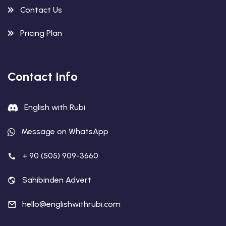
Contact Us
Pricing Plan
Contact Info
English with Rubi
Message on WhatsApp
+ 90 (505) 909-3660
Sahibinden Advert
hello@englishwithrubi.com