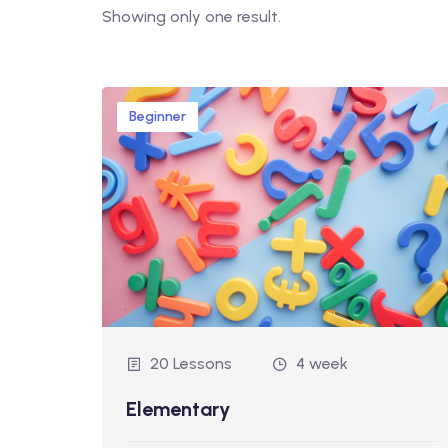
Showing only one result.
Beginner
20 Lessons
4 week
Elementary