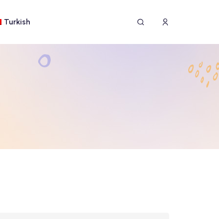
Turkish