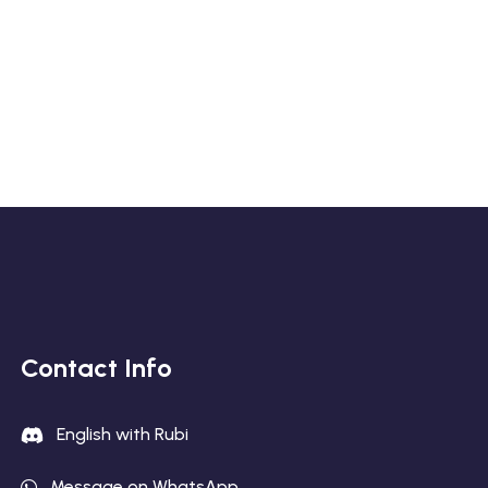
Contact Info
English with Rubi
Message on WhatsApp