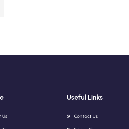
re
Useful Links
t Us
Contact Us