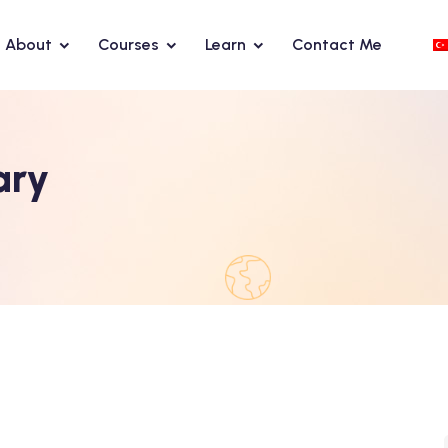
About
Courses
Learn
Contact Me
ary