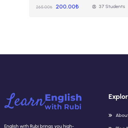
200.00₺
37 Students
265.00₺
Explo
Abou
English with Rubi brings you high-