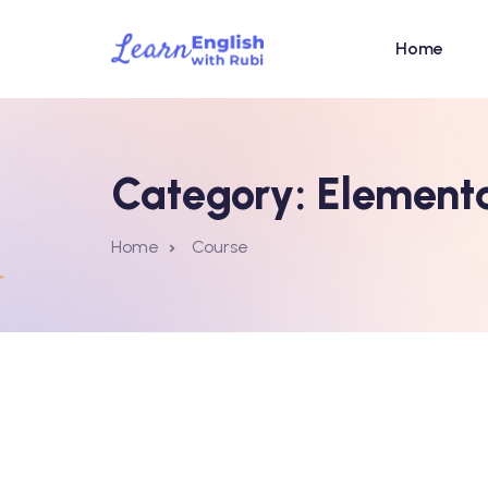
Home
Category:
Element
Home
Course